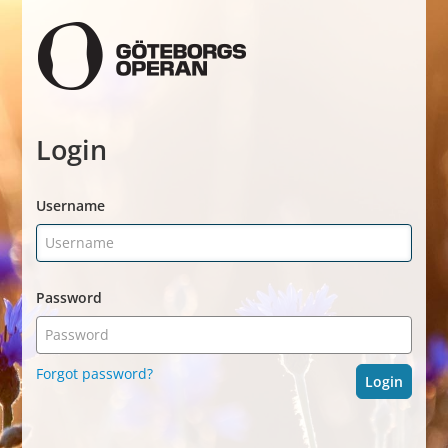
Login
Username
Password
Forgot password?