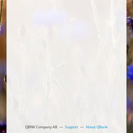
QBNK Company AB
Support
About QBank