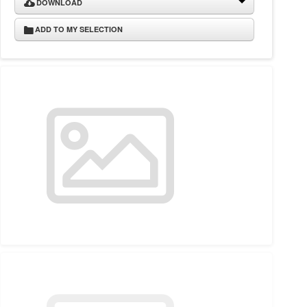
DOWNLOAD
ADD TO MY SELECTION