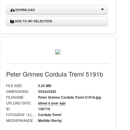
DOWNLOAD
ADD TO MY SELECTION
Peter Grimes Cordula Treml 5191b
FILE SIZE:
5.22 MB
DIMENSIONS:
3543x2362
FILENAME:
Peter Grimes Cordula Treml 5191b.jpg
UPLOAD DATE:
about a year ago
ID:
146716
FOTOGRAF / ILLUSTRATÖR:
Cordula Treml
MEDVERKANDE I BILD:
Matilda Sterby