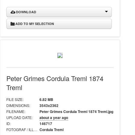
DOWNLOAD
ADD TO MY SELECTION
Peter Grimes Cordula Treml 1874
Treml
FILE SIZE:
6.82 MB
DIMENSIONS:
3543x2362
FILENAME:
Peter Grimes Cordula Treml 1874 Treml.jpg
UPLOAD DATE:
about a year ago
ID:
146717
FOTOGRAF / ILLUSTRATÖR:
Cordula Treml