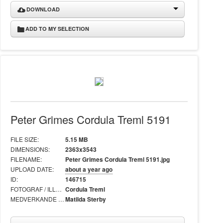
DOWNLOAD
ADD TO MY SELECTION
Peter Grimes Cordula Treml 5191
FILE SIZE:
5.15 MB
DIMENSIONS:
2363x3543
FILENAME:
Peter Grimes Cordula Treml 5191.jpg
UPLOAD DATE:
about a year ago
ID:
146715
FOTOGRAF / ILLUSTRATÖR:
Cordula Treml
MEDVERKANDE I BILD:
Matilda Sterby