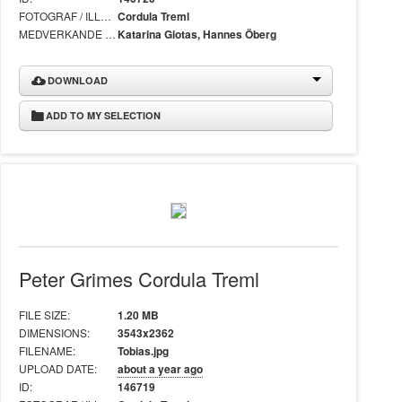
FOTOGRAF / ILLUSTRATÖR:
Cordula Treml
MEDVERKANDE I BILD:
Katarina Giotas, Hannes Öberg
DOWNLOAD
ADD TO MY SELECTION
Peter Grimes Cordula Treml
FILE SIZE:
1.20 MB
DIMENSIONS:
3543x2362
FILENAME:
Tobias.jpg
UPLOAD DATE:
about a year ago
ID:
146719