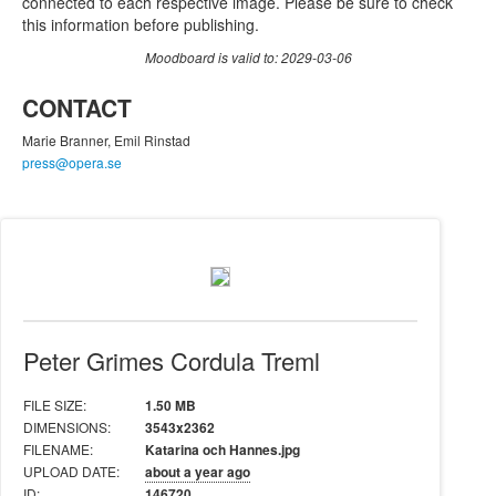
connected to each respective image. Please be sure to check
this information before publishing.
Moodboard is valid to: 2029-03-06
CONTACT
Marie Branner, Emil Rinstad
press@opera.se
Peter Grimes Cordula Treml
FILE SIZE:
1.50 MB
DIMENSIONS:
3543x2362
FILENAME:
Katarina och Hannes.jpg
UPLOAD DATE:
about a year ago
ID:
146720