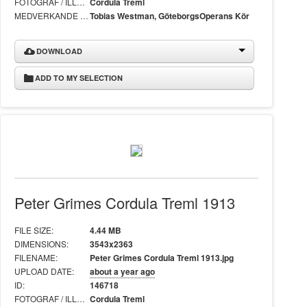
FOTOGRAF / ILLUSTRATÖR:
Cordula Treml
MEDVERKANDE I BILD:
Tobias Westman, GöteborgsOperans Kör
DOWNLOAD
ADD TO MY SELECTION
Peter Grimes Cordula Treml 1913
FILE SIZE:
4.44 MB
DIMENSIONS:
3543x2363
FILENAME:
Peter Grimes Cordula Treml 1913.jpg
UPLOAD DATE:
about a year ago
ID:
146718
FOTOGRAF / ILLUSTRATÖR:
Cordula Treml