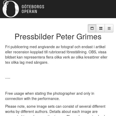
MY SELECTION:
0
Pressbilder Peter Grimes
Fri publicering med angivande av fotograf och endast i artikel
eller recension kopplad till rubricerad föreställning. OBS, vissa
bildset kan representera flera olika verk av olika kreatörer eller
tex olika lag med sångare.
----
Free usage when stating the photographer and only in
connection with the performance.
Please note, some image sets can consist of several different
works by different authors. Details about each image are